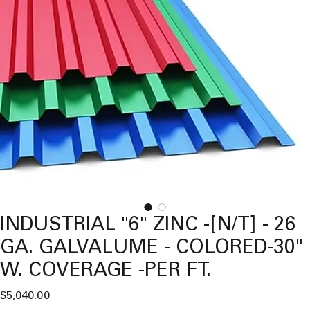
INDUSTRIAL "6" ZINC -[N/T] - 26
GA. GALVALUME - COLORED-30"
W. COVERAGE -PER FT.
Price
$5,040.00