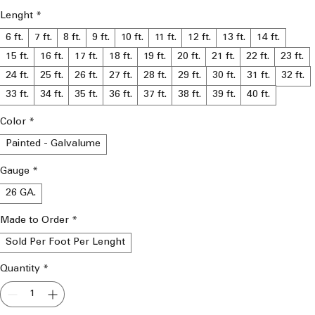
Lenght
*
6 ft.
7 ft.
8 ft.
9 ft.
10 ft.
11 ft.
12 ft.
13 ft.
14 ft.
15 ft.
16 ft.
17 ft.
18 ft.
19 ft.
20 ft.
21 ft.
22 ft.
23 ft.
24 ft.
25 ft.
26 ft.
27 ft.
28 ft.
29 ft.
30 ft.
31 ft.
32 ft.
33 ft.
34 ft.
35 ft.
36 ft.
37 ft.
38 ft.
39 ft.
40 ft.
Color
*
Painted - Galvalume
Gauge
*
26 GA.
Made to Order
*
Sold Per Foot Per Lenght
Quantity
*