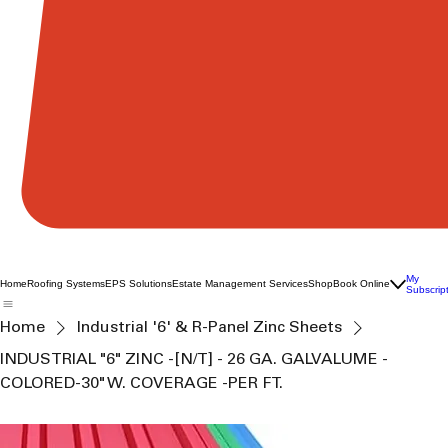
My
Home
Roofing Systems
EPS Solutions
Estate Management Services
Shop
Book Online
Subscrip
Home
Industrial '6' & R-Panel Zinc Sheets
INDUSTRIAL "6" ZINC -[N/T] - 26 GA. GALVALUME -
COLORED-30" W. COVERAGE -PER FT.