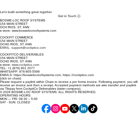
Select '
View Cart
': - 
Let’s build something great together
Get in Touch
Select '
Add a note
': - advise in '
Add a note
' what two 
BOSWE-LOC ROOF SYSTEMS
colors (first choice and second choice) one may be 
154 MAIN STREET
OCH RIOS, ST. ANN
interested in, from the 
COLOR*
 list provided above. NOTE: 
e-store: www.boswelocroofsystems.com
color availability is dependent on stock available.
COCKPIT COMMERCE
154 MAIN STREET
OCHO RIOS, ST. ANN
EMAIL: support@cockpitco.com
COCKPITCO DELIVERABLES
154 MAIN STREET
OCHO RIOS, ST. ANN
e-store:
www.cockpitco.com
TEL: +1 (876) 901 2077
WHATSAPP: 876-805-5599
EMAILS: https://boswelocroofsystems.com, https:://cockpitco.com
(click on chats)
Please request a paylink within Chats to receive a pro forma invoice. Following payment, you will
receive an invoice and then a receipt. Accepted payment methods are wire transfer and paylink
via Tilopay from CockpitCo Deliverables (sister company).
© 2026 BOSWE-LOC ROOF SYSTEMS. ALL RIGHTS RESERVED.
OPERATING HOURS:
MON — FRI: 08:30 – 5:00
SAT - SUN: CLOSED