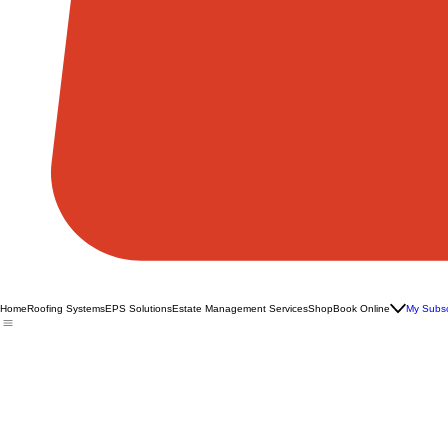
Home
Roofing Systems
EPS Solutions
Estate Management Services
Shop
Book Online
My Subsc