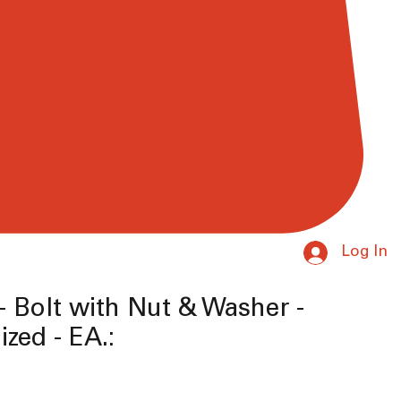
Log In
-- Bolt with Nut & Washer -
ized - EA.:
e