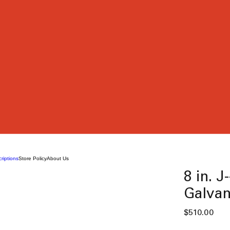
riptions
Store Policy
About Us
8 in. J
Galvan
Pric
$510.00