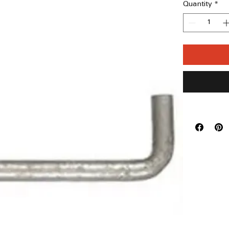
Quantity
*