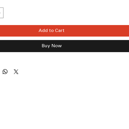
Add to Cart
Buy Now