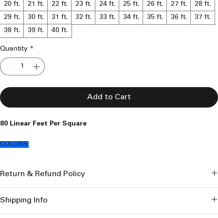
20 ft.
21 ft.
22 ft.
23 ft.
24 ft.
25 ft.
26 ft.
27 ft.
28 ft.
29 ft.
30 ft.
31 ft.
32 ft.
33 ft.
34 ft.
35 ft.
36 ft.
37 ft.
38 ft.
39 ft.
40 ft.
Quantity
*
Add to Cart
80 Linear Feet Per Square
COLORS:
Loft Brown
Return & Refund Policy
Saddle Brown
Clay Brown
I’m a great place to let your customers know what to do in case 
Coppernicus
Shipping Info
they are dissatisfied with their purchase.
Graphite Grey
Iron Stone Grey