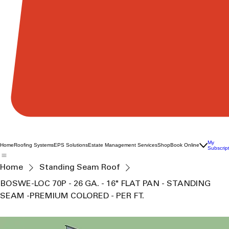
My
Home
Roofing Systems
EPS Solutions
Estate Management Services
Shop
Book Online
Subscrip
Home
Standing Seam Roof
BOSWE-LOC 70P - 26 GA. - 16" FLAT PAN - STANDING
SEAM -PREMIUM COLORED - PER FT.