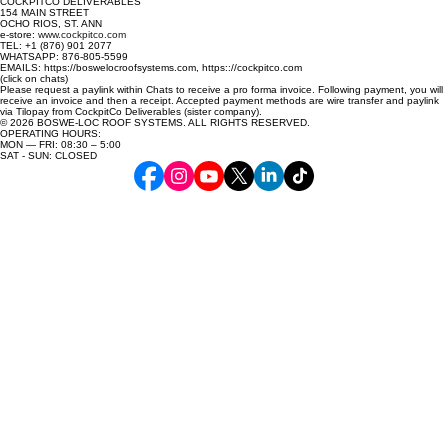
COCKPITCO DELIVERABLES
154 MAIN STREET
OCHO RIOS, ST. ANN
e-store:
www.cockpitco.com
TEL: +1 (876) 901 2077
WHATSAPP: 876-805-5599
EMAILS: https://boswelocroofsystems.com, https:://cockpitco.com
(click on chats)
Please request a paylink within Chats to receive a pro forma invoice. Following payment, you will
receive an invoice and then a receipt. Accepted payment methods are wire transfer and paylink
via Tilopay from CockpitCo Deliverables (sister company).
© 2026 BOSWE-LOC ROOF SYSTEMS. ALL RIGHTS RESERVED.
OPERATING HOURS:
MON — FRI: 08:30 – 5:00
SAT - SUN: CLOSED