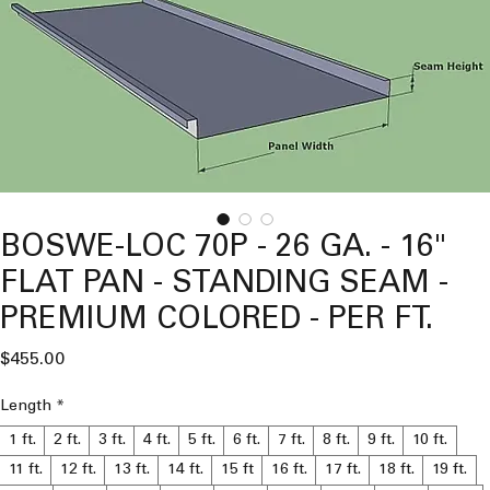
BOSWE-LOC 70P - 26 GA. - 16"
FLAT PAN - STANDING SEAM -
PREMIUM COLORED - PER FT.
Price
$455.00
Length
*
1 ft.
2 ft.
3 ft.
4 ft.
5 ft.
6 ft.
7 ft.
8 ft.
9 ft.
10 ft.
11 ft.
12 ft.
13 ft.
14 ft.
15 ft
16 ft.
17 ft.
18 ft.
19 ft.