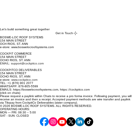
Let’s build something great together
Get in Touch
BOSWE-LOC ROOF SYSTEMS
154 MAIN STREET
OCH RIOS, ST. ANN
e-store: www.boswelocroofsystems.com
COCKPIT COMMERCE
154 MAIN STREET
OCHO RIOS, ST. ANN
EMAIL: support@cockpitco.com
COCKPITCO DELIVERABLES
154 MAIN STREET
OCHO RIOS, ST. ANN
e-store:
www.cockpitco.com
TEL: +1 (876) 901 2077
WHATSAPP: 876-805-5599
EMAILS: https://boswelocroofsystems.com, https:://cockpitco.com
(click on chats)
Please request a paylink within Chats to receive a pro forma invoice. Following payment, you will
receive an invoice and then a receipt. Accepted payment methods are wire transfer and paylink
via Tilopay from CockpitCo Deliverables (sister company).
© 2026 BOSWE-LOC ROOF SYSTEMS. ALL RIGHTS RESERVED.
OPERATING HOURS:
MON — FRI: 08:30 – 5:00
SAT - SUN: CLOSED