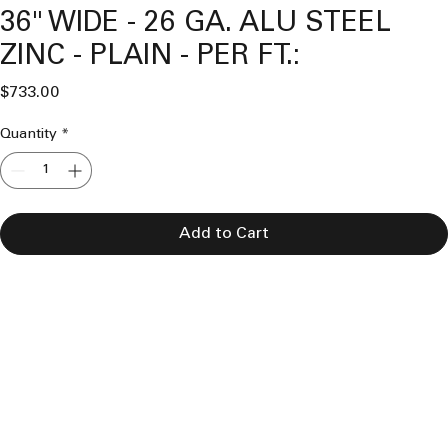
36" WIDE - 26 GA. ALU STEEL
ZINC - PLAIN - PER FT.:
Price
$733.00
Quantity
*
Add to Cart