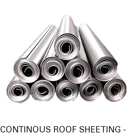
CONTINOUS ROOF SHEETING -