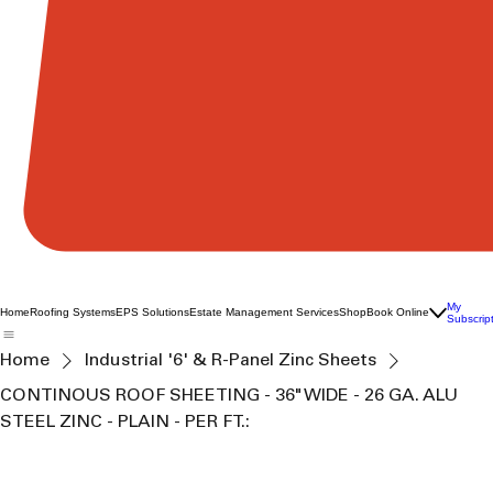
My
Home
Roofing Systems
EPS Solutions
Estate Management Services
Shop
Book Online
Subscrip
Home
Industrial '6' & R-Panel Zinc Sheets
CONTINOUS ROOF SHEETING - 36" WIDE - 26 GA. ALU
STEEL ZINC - PLAIN - PER FT.: