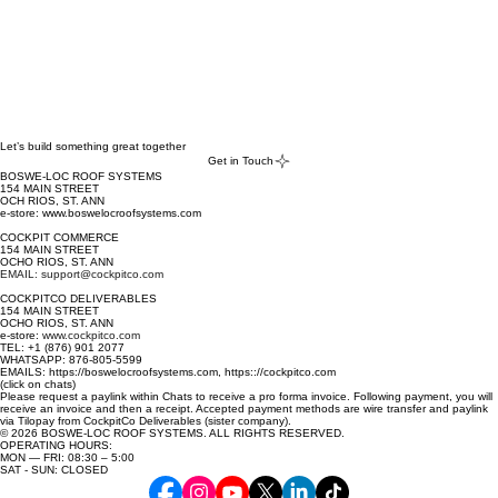
Let’s build something great together
Get in Touch
BOSWE-LOC ROOF SYSTEMS
154 MAIN STREET
OCH RIOS, ST. ANN
e-store: www.boswelocroofsystems.com
COCKPIT COMMERCE
154 MAIN STREET
OCHO RIOS, ST. ANN
EMAIL: support@cockpitco.com
COCKPITCO DELIVERABLES
154 MAIN STREET
OCHO RIOS, ST. ANN
e-store:
www.cockpitco.com
TEL: +1 (876) 901 2077
WHATSAPP: 876-805-5599
EMAILS: https://boswelocroofsystems.com, https:://cockpitco.com
(click on chats)
Please request a paylink within Chats to receive a pro forma invoice. Following payment, you will
receive an invoice and then a receipt. Accepted payment methods are wire transfer and paylink
via Tilopay from CockpitCo Deliverables (sister company).
© 2026 BOSWE-LOC ROOF SYSTEMS. ALL RIGHTS RESERVED.
OPERATING HOURS:
MON — FRI: 08:30 – 5:00
SAT - SUN: CLOSED