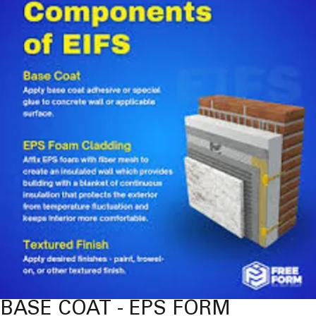
BASE COAT - EPS FORM