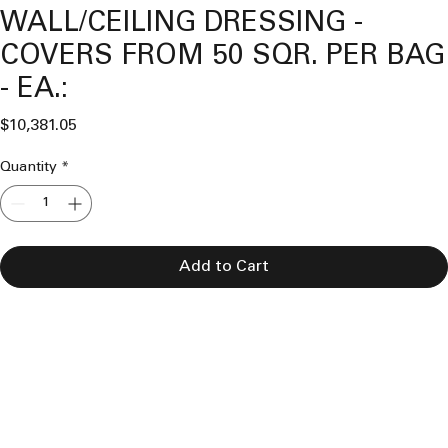
WALL/CEILING DRESSING -
COVERS FROM 50 SQR. PER BAG
- EA.:
Price
$10,381.05
Quantity
*
Add to Cart