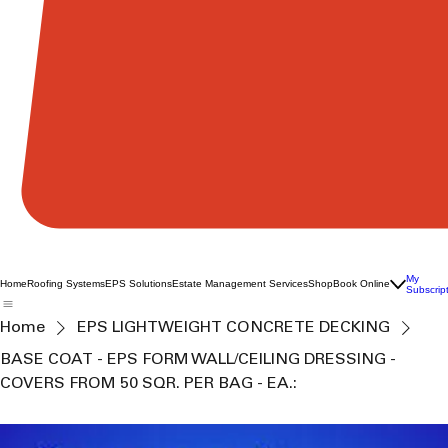
My
Home
Roofing Systems
EPS Solutions
Estate Management Services
Shop
Book Online
Subscrip
Home
EPS LIGHTWEIGHT CONCRETE DECKING
BASE COAT - EPS FORM WALL/CEILING DRESSING -
COVERS FROM 50 SQR. PER BAG - EA.: