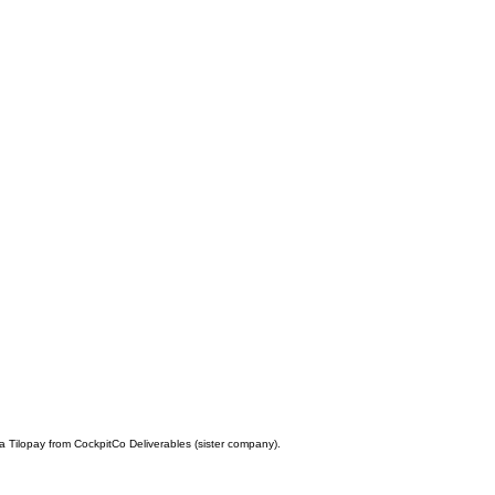
a Tilopay from CockpitCo Deliverables (sister company).