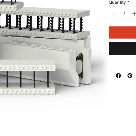
Quantity
*