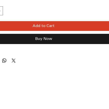
Add to Cart
Buy Now