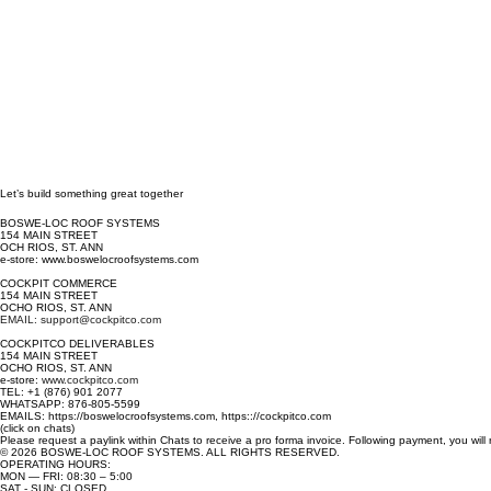
Let’s build something great together
BOSWE-LOC ROOF SYSTEMS
154 MAIN STREET
OCH RIOS, ST. ANN
e-store: www.boswelocroofsystems.com
COCKPIT COMMERCE
154 MAIN STREET
OCHO RIOS, ST. ANN
EMAIL: support@cockpitco.com
COCKPITCO DELIVERABLES
154 MAIN STREET
OCHO RIOS, ST. ANN
e-store:
www.cockpitco.com
TEL: +1 (876) 901 2077
WHATSAPP: 876-805-5599
EMAILS: https://boswelocroofsystems.com, https:://cockpitco.com
(click on chats)
Please request a paylink within Chats to receive a pro forma invoice. Following payment, you will
© 2026 BOSWE-LOC ROOF SYSTEMS. ALL RIGHTS RESERVED.
OPERATING HOURS:
MON — FRI: 08:30 – 5:00
SAT - SUN: CLOSED