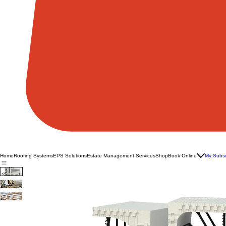
Home
Roofing Systems
EPS Solutions
Estate Management Services
Shop
Book Online
My Subsc