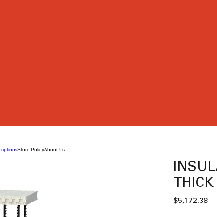
riptions
Store Policy
About Us
INSUL
THICK 
Pr
$5,172.38