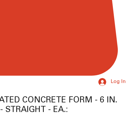
Log In
ATED CONCRETE FORM - 6 IN.
- STRAIGHT - EA.:
ice