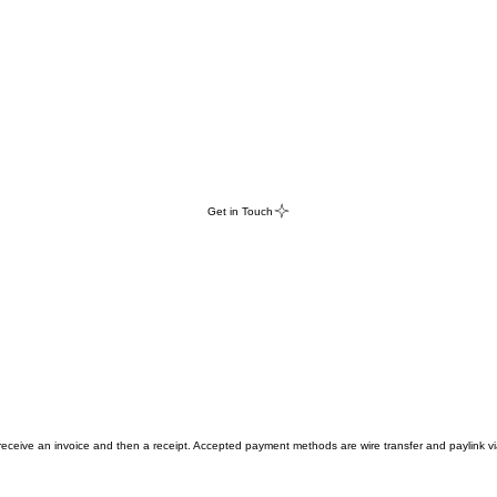
Get in Touch
 receive an invoice and then a receipt. Accepted payment methods are wire transfer and paylink vi