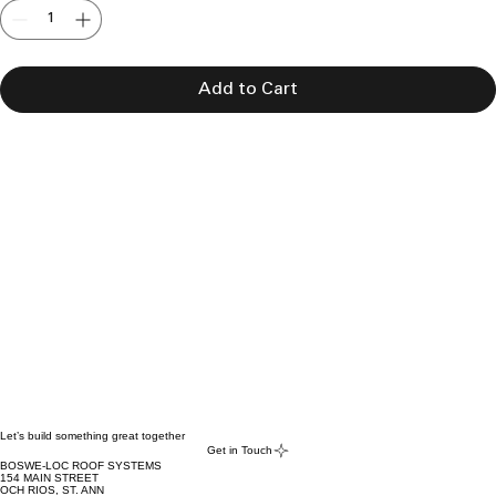
Add to Cart
Let’s build something great together
Get in Touch
BOSWE-LOC ROOF SYSTEMS
154 MAIN STREET
OCH RIOS, ST. ANN