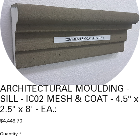
ARCHITECTURAL MOULDING -
SILL - IC02 MESH & COAT - 4.5" x
2.5" x 8' - EA.:
Price
$4,449.70
Quantity
*