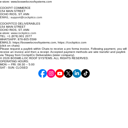
e-store: www.boswelocroofsystems.com
COCKPIT COMMERCE
154 MAIN STREET
OCHO RIOS, ST. ANN
EMAIL: support@cockpitco.com
COCKPITCO DELIVERABLES
154 MAIN STREET
OCHO RIOS, ST. ANN
e-store:
www.cockpitco.com
TEL: +1 (876) 901 2077
WHATSAPP: 876-805-5599
EMAILS: https://boswelocroofsystems.com, https:://cockpitco.com
(click on chats)
Please request a paylink within Chats to receive a pro forma invoice. Following payment, you will
receive an invoice and then a receipt. Accepted payment methods are wire transfer and paylink
via Tilopay from CockpitCo Deliverables (sister company).
© 2026 BOSWE-LOC ROOF SYSTEMS. ALL RIGHTS RESERVED.
OPERATING HOURS:
MON — FRI: 08:30 – 5:00
SAT - SUN: CLOSED