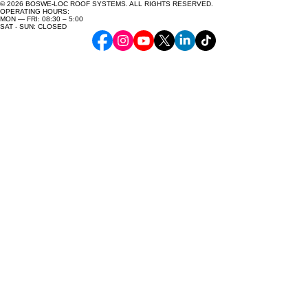
© 2026 BOSWE-LOC ROOF SYSTEMS. ALL RIGHTS RESERVED.
OPERATING HOURS:
MON — FRI: 08:30 – 5:00
SAT - SUN: CLOSED