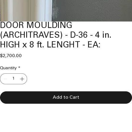
DOOR MOULDING
(ARCHITRAVES) - D-36 - 4 in.
HIGH x 8 ft. LENGHT - EA:
Price
$2,700.00
Quantity
*
Add to Cart