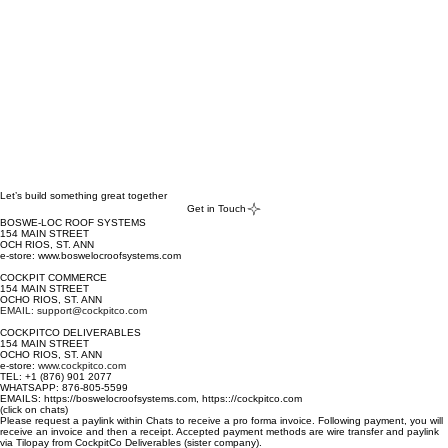
Let’s build something great together
Get in Touch
BOSWE-LOC ROOF SYSTEMS
154 MAIN STREET
OCH RIOS, ST. ANN
e-store: www.boswelocroofsystems.com
COCKPIT COMMERCE
154 MAIN STREET
OCHO RIOS, ST. ANN
EMAIL: support@cockpitco.com
COCKPITCO DELIVERABLES
154 MAIN STREET
OCHO RIOS, ST. ANN
e-store:
www.cockpitco.com
TEL: +1 (876) 901 2077
WHATSAPP: 876-805-5599
EMAILS: https://boswelocroofsystems.com, https:://cockpitco.com
(click on chats)
Please request a paylink within Chats to receive a pro forma invoice. Following payment, you will
receive an invoice and then a receipt. Accepted payment methods are wire transfer and paylink
via Tilopay from CockpitCo Deliverables (sister company).