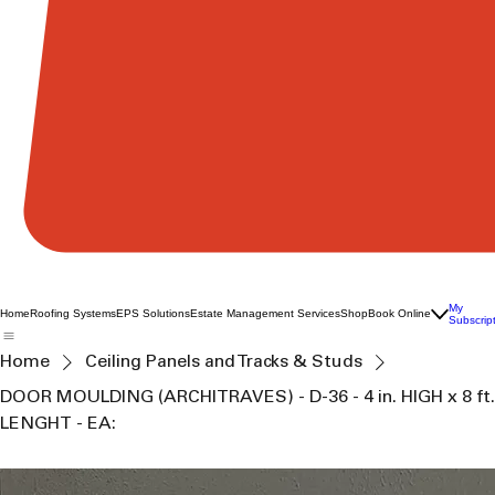
My
Home
Roofing Systems
EPS Solutions
Estate Management Services
Shop
Book Online
Subscrip
Home
Ceiling Panels and Tracks & Studs
DOOR MOULDING (ARCHITRAVES) - D-36 - 4 in. HIGH x 8 ft.
LENGHT - EA: