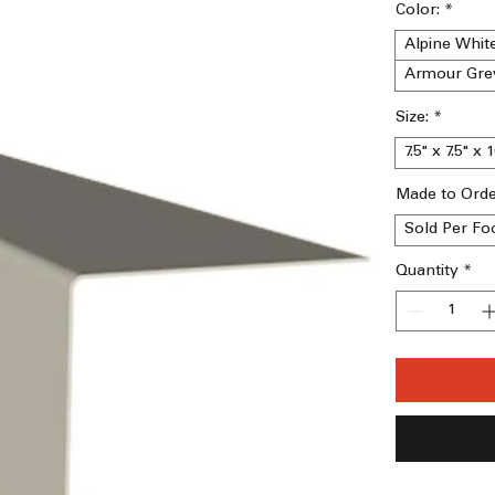
Color:
*
Alpine Whit
Armour Gre
Size:
*
7.5" x 7.5" x 
Made to Ord
Sold Per Fo
Quantity
*