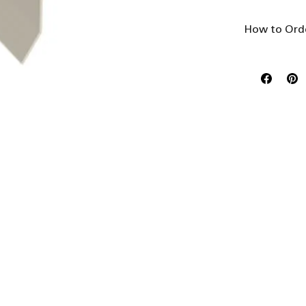
How to Ord
This product 
- Select 'Len
- Select 'Qua
- Select '
Add 
Select
Select
choice
list p
availa