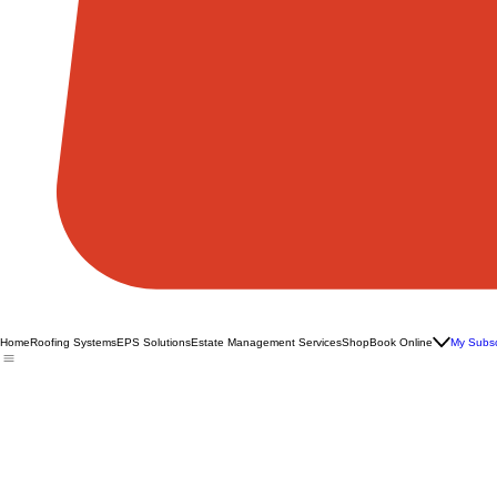
Home
Roofing Systems
EPS Solutions
Estate Management Services
Shop
Book Online
My Subsc