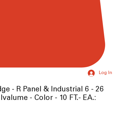
Log In
ge - R Panel & Industrial 6 - 26
lvalume - Color - 10 FT.- EA.:
ice