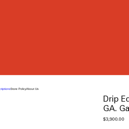
riptions
Store Policy
About Us
Drip Ed
GA. Ga
Pr
$3,900.00