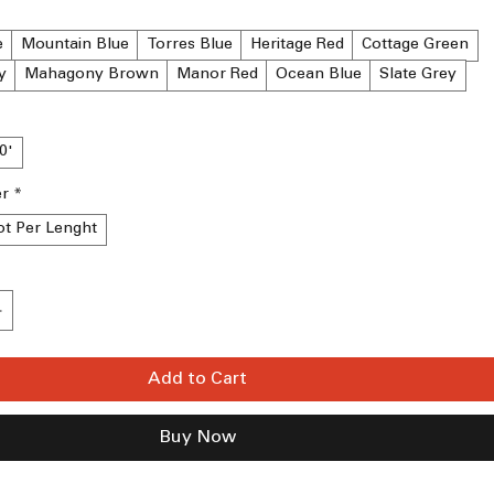
e
Mountain Blue
Torres Blue
Heritage Red
Cottage Green
y
Mahagony Brown
Manor Red
Ocean Blue
Slate Grey
10'
er
*
ot Per Lenght
Add to Cart
Buy Now