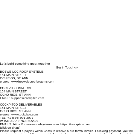
- Select 'Length' - advise same from 6 ft. to 40 ft. lengths
- Select 'Quantity' - each new length carries a new 'Add to Cart' 
procedure
- Select '
Add To Cart
' - after each length selection; [this creates 
the cut-list]
Select '
View Cart
': - 
Let’s build something great together
Get in Touch
Select '
Add a note
': - advise in '
Add a note
' what two 
BOSWE-LOC ROOF SYSTEMS
colors (first choice and second choice) one may be 
154 MAIN STREET
OCH RIOS, ST. ANN
interested in, from the 
COLOR*
 list provided above. NOTE: 
e-store: www.boswelocroofsystems.com
color availability is dependent on stock available.
COCKPIT COMMERCE
154 MAIN STREET
OCHO RIOS, ST. ANN
EMAIL: support@cockpitco.com
COCKPITCO DELIVERABLES
154 MAIN STREET
OCHO RIOS, ST. ANN
e-store:
www.cockpitco.com
TEL: +1 (876) 901 2077
WHATSAPP: 876-805-5599
EMAILS: https://boswelocroofsystems.com, https:://cockpitco.com
(click on chats)
Please request a paylink within Chats to receive a pro forma invoice. Following payment, you will