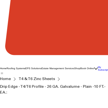
My
Home
Roofing Systems
EPS Solutions
Estate Management Services
Shop
Book Online
Subscrip
Home
T4 & T6 Zinc Sheets
Drip Edge - T4/T6 Profile - 26 GA. Galvalume - Plain -10 FT.-
EA.: