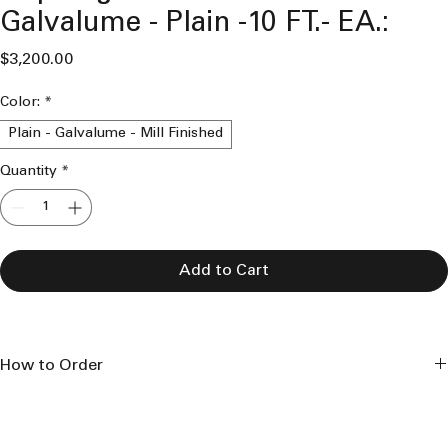
Galvalume - Plain -10 FT.- EA.:
Price
$3,200.00
Color:
*
Plain - Galvalume - Mill Finished
Quantity
*
Add to Cart
How to Order
This product is made to order and is made to the length 
specifications seen. 