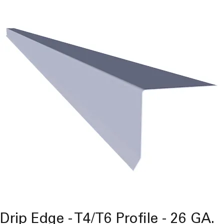
Drip Edge - T4/T6 Profile - 26 GA.