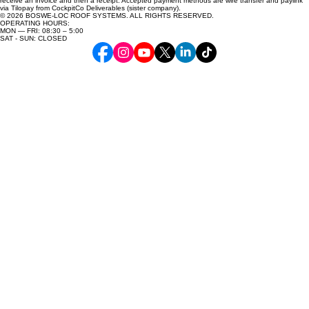
receive an invoice and then a receipt. Accepted payment methods are wire transfer and paylink
via Tilopay from CockpitCo Deliverables (sister company).
© 2026 BOSWE-LOC ROOF SYSTEMS. ALL RIGHTS RESERVED.
OPERATING HOURS:
MON — FRI: 08:30 – 5:00
SAT - SUN: CLOSED