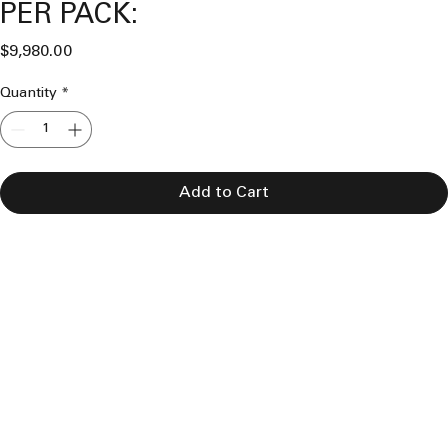
PER PACK:
Price
$9,980.00
Quantity
*
Add to Cart