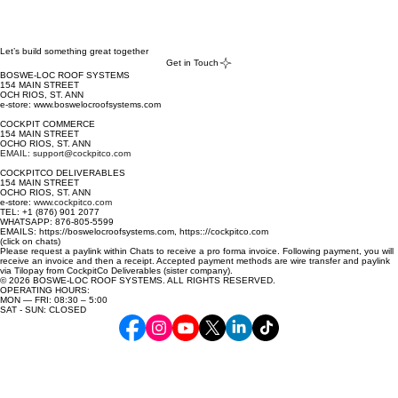
Let’s build something great together
Get in Touch
BOSWE-LOC ROOF SYSTEMS
154 MAIN STREET
OCH RIOS, ST. ANN
e-store: www.boswelocroofsystems.com
COCKPIT COMMERCE
154 MAIN STREET
OCHO RIOS, ST. ANN
EMAIL: support@cockpitco.com
COCKPITCO DELIVERABLES
154 MAIN STREET
OCHO RIOS, ST. ANN
e-store:
www.cockpitco.com
TEL: +1 (876) 901 2077
WHATSAPP: 876-805-5599
EMAILS: https://boswelocroofsystems.com, https:://cockpitco.com
(click on chats)
Please request a paylink within Chats to receive a pro forma invoice. Following payment, you will
receive an invoice and then a receipt. Accepted payment methods are wire transfer and paylink
via Tilopay from CockpitCo Deliverables (sister company).
© 2026 BOSWE-LOC ROOF SYSTEMS. ALL RIGHTS RESERVED.
OPERATING HOURS:
MON — FRI: 08:30 – 5:00
SAT - SUN: CLOSED