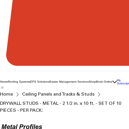
My
Home
Roofing Systems
EPS Solutions
Estate Management Services
Shop
Book Online
Subscrip
Home
Ceiling Panels and Tracks & Studs
DRYWALL STUDS - METAL - 2 1/2 in. x 10 ft. - SET OF 10
PIECES - PER PACK: