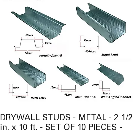
DRYWALL STUDS - METAL - 2 1/2
in. x 10 ft. - SET OF 10 PIECES -