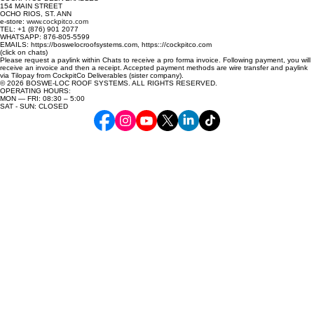
Mint
154 MAIN STREET
OCHO RIOS, ST. ANN
Paperbark
e-store:
www.cockpitco.com
TEL: +1 (876) 901 2077
Surfmist
WHATSAPP: 876-805-5599
EMAILS: https://boswelocroofsystems.com, https:://cockpitco.com
(click on chats)
Please request a paylink within Chats to receive a pro forma invoice. Following payment, you will
receive an invoice and then a receipt. Accepted payment methods are wire transfer and paylink
via Tilopay from CockpitCo Deliverables (sister company).
© 2026 BOSWE-LOC ROOF SYSTEMS. ALL RIGHTS RESERVED.
OPERATING HOURS:
MON — FRI: 08:30 – 5:00
SAT - SUN: CLOSED