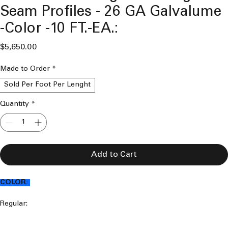
Seam Profiles - 26 GA Galvalume
-Color -10 FT.-EA.:
Price
$5,650.00
Made to Order
*
Sold Per Foot Per Lenght
Quantity
*
Add to Cart
COLOR:
Regular:
Mansard Brown 