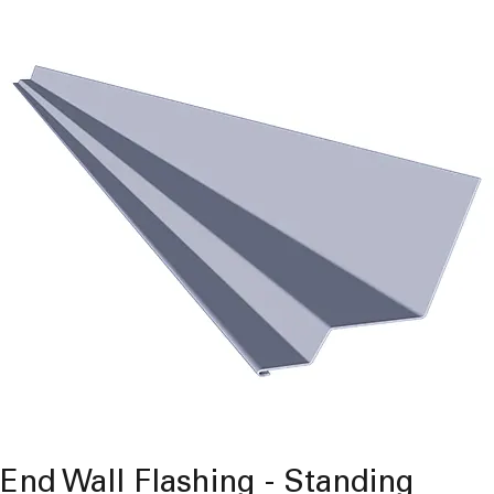
End Wall Flashing - Standing