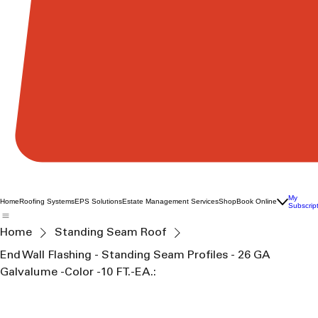
My
Home
Roofing Systems
EPS Solutions
Estate Management Services
Shop
Book Online
Subscrip
Home
Standing Seam Roof
End Wall Flashing - Standing Seam Profiles - 26 GA
Galvalume -Color -10 FT.-EA.: