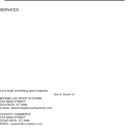
SERVICES
Let’s build something great together
Get in Touch
BOSWE-LOC ROOF SYSTEMS
154 MAIN STREET
OCH RIOS, ST. ANN
e-store: www.boswelocroofsystems.com
COCKPIT COMMERCE
154 MAIN STREET
OCHO RIOS, ST. ANN
EMAIL: support@cockpitco.com