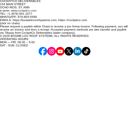
COCKPITCO DELIVERABLES
154 MAIN STREET
OCHO RIOS, ST. ANN
e-store:
www.cockpitco.com
TEL: +1 (876) 901 2077
WHATSAPP: 876-805-5599
EMAILS: https://boswelocroofsystems.com, https:://cockpitco.com
(click on chats)
Please request a paylink within Chats to receive a pro forma invoice. Following payment, you will
receive an invoice and then a receipt. Accepted payment methods are wire transfer and paylink
via Tilopay from CockpitCo Deliverables (sister company).
© 2026 BOSWE-LOC ROOF SYSTEMS. ALL RIGHTS RESERVED.
OPERATING HOURS:
MON — FRI: 08:30 – 5:00
SAT - SUN: CLOSED