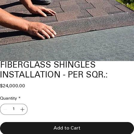
FIBERGLASS SHINGLES
INSTALLATION - PER SQR.:
Price
$24,000.00
Quantity
*
Add to Cart