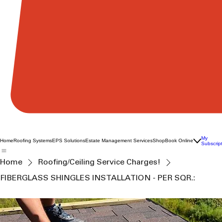
My
Home
Roofing Systems
EPS Solutions
Estate Management Services
Shop
Book Online
Subscrip
Home
Roofing/Ceiling Service Charges!
FIBERGLASS SHINGLES INSTALLATION - PER SQR.: