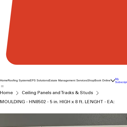
My
Home
Roofing Systems
EPS Solutions
Estate Management Services
Shop
Book Online
Subscrip
Home
Ceiling Panels and Tracks & Studs
MOULDING - HN8502 - 5 in. HIGH x 8 ft. LENGHT - EA: