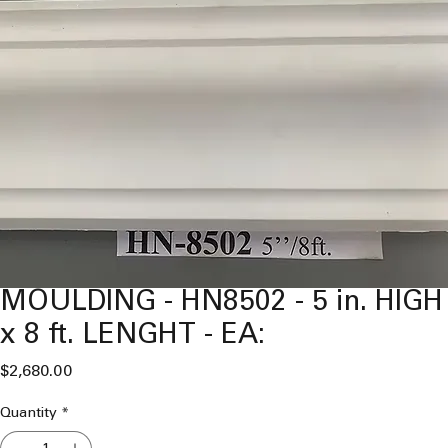
MOULDING - HN8502 - 5 in. HIGH
x 8 ft. LENGHT - EA:
Price
$2,680.00
Quantity
*