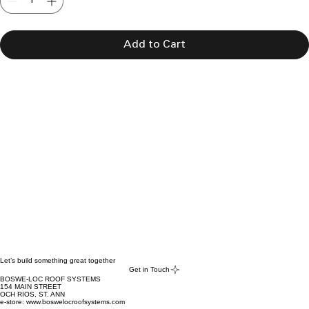
Add to Cart
Let’s build something great together
Get in Touch
BOSWE-LOC ROOF SYSTEMS
154 MAIN STREET
OCH RIOS, ST. ANN
e-store: www.boswelocroofsystems.com