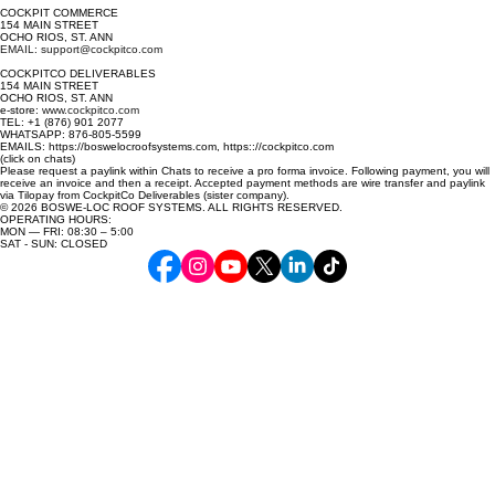
COCKPIT COMMERCE
154 MAIN STREET
OCHO RIOS, ST. ANN
EMAIL: support@cockpitco.com
COCKPITCO DELIVERABLES
154 MAIN STREET
OCHO RIOS, ST. ANN
e-store:
www.cockpitco.com
TEL: +1 (876) 901 2077
WHATSAPP: 876-805-5599
EMAILS: https://boswelocroofsystems.com, https:://cockpitco.com
(click on chats)
Please request a paylink within Chats to receive a pro forma invoice. Following payment, you will
receive an invoice and then a receipt. Accepted payment methods are wire transfer and paylink
via Tilopay from CockpitCo Deliverables (sister company).
© 2026 BOSWE-LOC ROOF SYSTEMS. ALL RIGHTS RESERVED.
OPERATING HOURS:
MON — FRI: 08:30 – 5:00
SAT - SUN: CLOSED