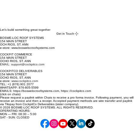
Let’s build something great together
Get in Touch
BOSWE-LOC ROOF SYSTEMS
154 MAIN STREET
OCH RIOS, ST. ANN
e-store: www.boswelocroofsystems.com
COCKPIT COMMERCE
154 MAIN STREET
OCHO RIOS, ST. ANN
EMAIL: support@cockpitco.com
COCKPITCO DELIVERABLES
154 MAIN STREET
OCHO RIOS, ST. ANN
e-store:
www.cockpitco.com
TEL: +1 (876) 901 2077
WHATSAPP: 876-805-5599
EMAILS: https://boswelocroofsystems.com, https:://cockpitco.com
(click on chats)
Please request a paylink within Chats to receive a pro forma invoice. Following payment, you will
receive an invoice and then a receipt. Accepted payment methods are wire transfer and paylink
via Tilopay from CockpitCo Deliverables (sister company).
© 2026 BOSWE-LOC ROOF SYSTEMS. ALL RIGHTS RESERVED.
OPERATING HOURS:
MON — FRI: 08:30 – 5:00
SAT - SUN: CLOSED