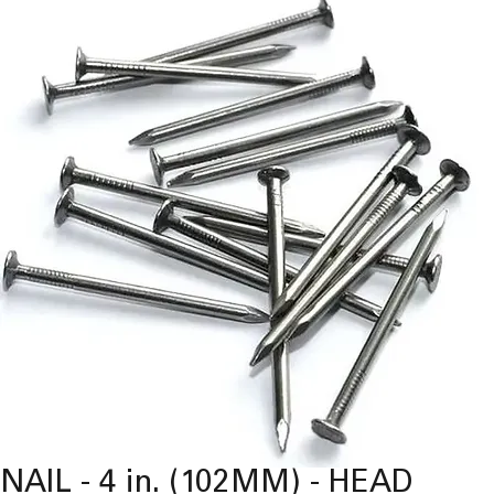
NAIL - 4 in. (102MM) - HEAD