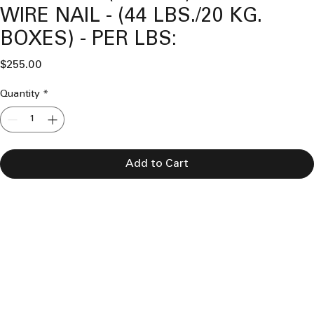
WIRE NAIL - (44 LBS./20 KG.
BOXES) - PER LBS:
Price
$255.00
Quantity
*
Add to Cart