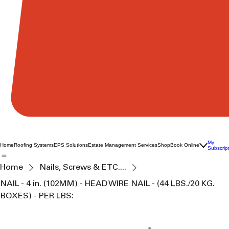
My
Home
Roofing Systems
EPS Solutions
Estate Management Services
Shop
Book Online
Subscrip
Home
Nails, Screws & ETC....
NAIL - 4 in. (102MM) - HEAD WIRE NAIL - (44 LBS./20 KG.
BOXES) - PER LBS: