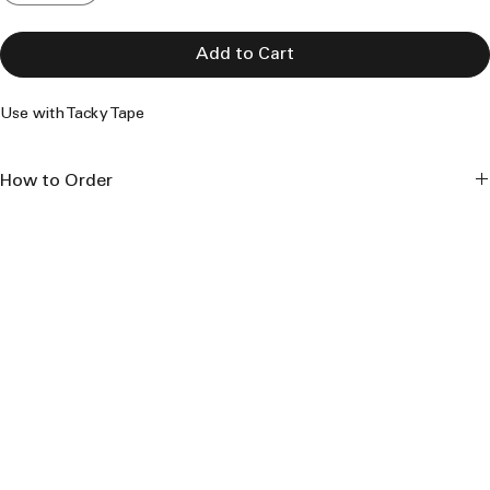
Add to Cart
Use with Tacky Tape
How to Order
This product is made to order and is made to the length 
specifications seen. 
- Select 'Length' - advise same from 6 ft. to 40 ft. lengths
- Select 'Quantity' - each new length carries a new 'Add to Cart' 
procedure
- Select '
Add To Cart
' - after each length selection; [this creates 
the cut-list]
Select '
View Cart
': - 