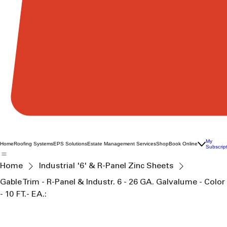
My
Home
Roofing Systems
EPS Solutions
Estate Management Services
Shop
Book Online
Subscrip
Home
Industrial '6' & R-Panel Zinc Sheets
Gable Trim - R-Panel & Industr. 6 - 26 GA. Galvalume - Color
- 10 FT.- EA.: