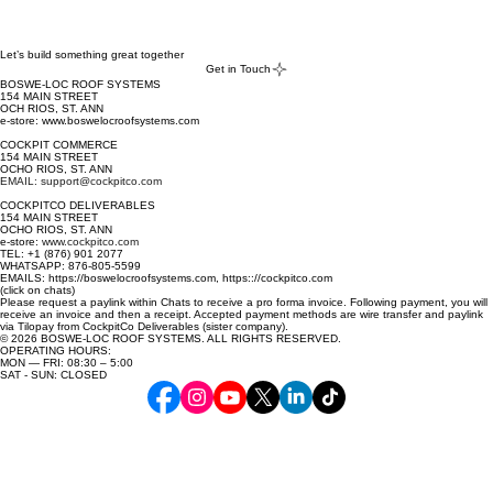
Night Sky 
Black Cottage 
Green 
Let’s build something great together
Get in Touch
Mint 
BOSWE-LOC ROOF SYSTEMS
Paperbark 
154 MAIN STREET
OCH RIOS, ST. ANN
Surfmist White
e-store: www.boswelocroofsystems.com
COCKPIT COMMERCE
154 MAIN STREET
OCHO RIOS, ST. ANN
EMAIL: support@cockpitco.com
COCKPITCO DELIVERABLES
154 MAIN STREET
OCHO RIOS, ST. ANN
e-store:
www.cockpitco.com
TEL: +1 (876) 901 2077
WHATSAPP: 876-805-5599
EMAILS: https://boswelocroofsystems.com, https:://cockpitco.com
(click on chats)
Please request a paylink within Chats to receive a pro forma invoice. Following payment, you will
receive an invoice and then a receipt. Accepted payment methods are wire transfer and paylink
via Tilopay from CockpitCo Deliverables (sister company).
© 2026 BOSWE-LOC ROOF SYSTEMS. ALL RIGHTS RESERVED.
OPERATING HOURS:
MON — FRI: 08:30 – 5:00
SAT - SUN: CLOSED