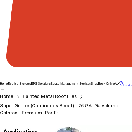
My
Home
Roofing Systems
EPS Solutions
Estate Management Services
Shop
Book Online
Subscrip
Home
Painted Metal Roof Tiles
Super Gutter (Continuous Sheet) - 26 GA. Galvalume -
Colored - Premium -Per Ft.: