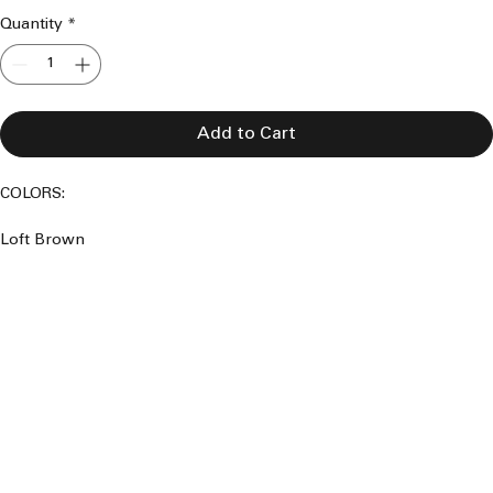
Quantity
*
Add to Cart
COLORS:
Loft Brown 
Saddle Brown 
Clay Brown 
Coppernicus 
Graphite Grey 
Iron Stone Grey 
Basalt Grey 
Woodland Grey 
Smokey Grey 
Mountain Blue 
Manor Red 