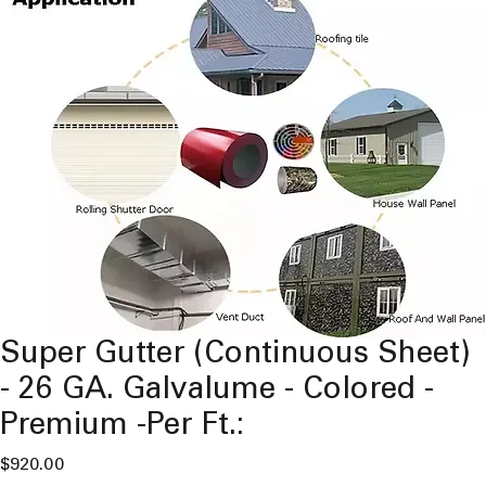
Super Gutter (Continuous Sheet)
- 26 GA. Galvalume - Colored -
Premium -Per Ft.:
Price
$920.00