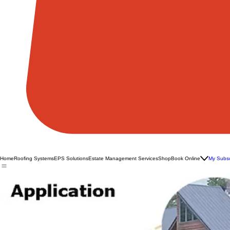
Home
Roofing Systems
EPS Solutions
Estate Management Services
Shop
Book Online
My Subsc