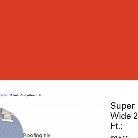
riptions
Store Policy
About Us
Super 
Wide 2
Ft.:
Pric
$805.00