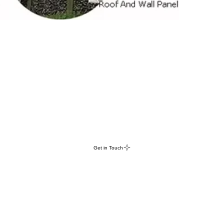
Get in Touch