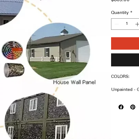
Quantity
*
COLORS:
Unpainted - G