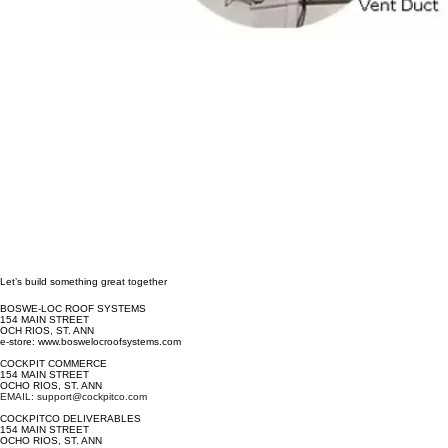
Let’s build something great together
BOSWE-LOC ROOF SYSTEMS
154 MAIN STREET
OCH RIOS, ST. ANN
e-store: www.boswelocroofsystems.com
COCKPIT COMMERCE
154 MAIN STREET
OCHO RIOS, ST. ANN
EMAIL: support@cockpitco.com
COCKPITCO DELIVERABLES
154 MAIN STREET
OCHO RIOS, ST. ANN