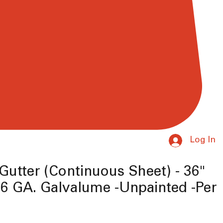
Log In
Gutter (Continuous Sheet) - 36"
6 GA. Galvalume -Unpainted -Per
e