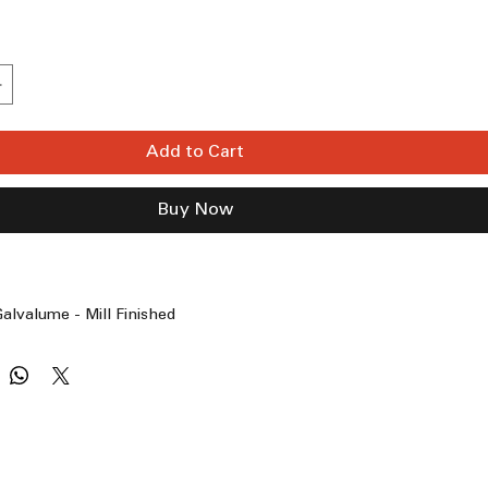
Add to Cart
Buy Now
alvalume - Mill Finished