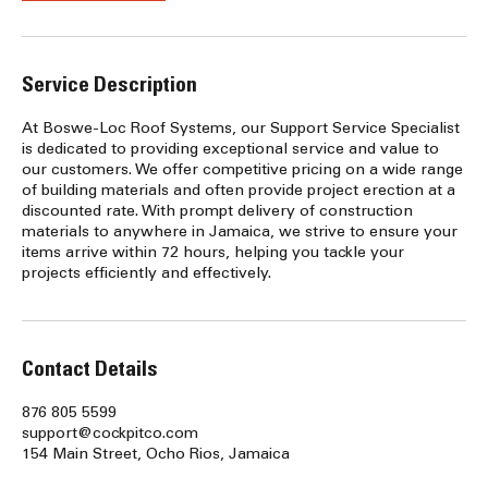
Service Description
At Boswe-Loc Roof Systems, our Support Service Specialist
is dedicated to providing exceptional service and value to
our customers. We offer competitive pricing on a wide range
of building materials and often provide project erection at a
discounted rate. With prompt delivery of construction
materials to anywhere in Jamaica, we strive to ensure your
items arrive within 72 hours, helping you tackle your
projects efficiently and effectively.
Contact Details
876 805 5599
support@cockpitco.com
154 Main Street, Ocho Rios, Jamaica