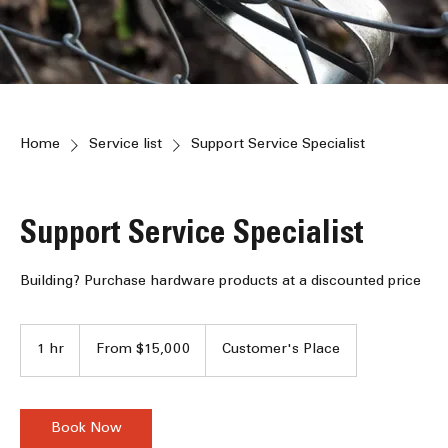
Home
Service list
Support Service Specialist
Support Service Specialist
Building? Purchase hardware products at a discounted price
From
15,000
1 hr
1
From $15,000
Customer's Place
Jamaican
dollars
h
Book Now