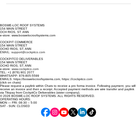
BOSWE-LOC ROOF SYSTEMS
154 MAIN STREET
OCH RIOS, ST. ANN
e-store: www.boswelocroofsystems.com
COCKPIT COMMERCE
154 MAIN STREET
OCHO RIOS, ST. ANN
EMAIL: support@cockpitco.com
COCKPITCO DELIVERABLES
154 MAIN STREET
OCHO RIOS, ST. ANN
e-store:
www.cockpitco.com
TEL: +1 (876) 901 2077
WHATSAPP: 876-805-5599
EMAILS: https://boswelocroofsystems.com, https:://cockpitco.com
(click on chats)
Please request a paylink within Chats to receive a pro forma invoice. Following payment, you will
receive an invoice and then a receipt. Accepted payment methods are wire transfer and paylink
via Tilopay from CockpitCo Deliverables (sister company).
© 2026 BOSWE-LOC ROOF SYSTEMS. ALL RIGHTS RESERVED.
OPERATING HOURS:
MON — FRI: 08:30 – 5:00
SAT - SUN: CLOSED